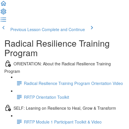
Previous Lesson
Complete and Continue
Radical Resilience Training
Program
ORIENTATION: About the Radical Resilience Training
Program
Radical Resilience Training Program Orientation Video
RRTP Orientation Toolkit
SELF: Leaning on Resilience to Heal, Grow & Transform
RRTP Module 1 Participant Toolkit & Video