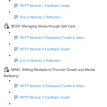
RRTP Module 1 Facilitator Guide
End of Module 1 Reflection
BODY: Managing Stress through Self-Care
RRTP Module 2 Participant Toolkit & Video
RRTP Module 2 Facilitator Guide
End of Module 2 Reflection
MIND: Shifting Mindsets to Promote Growth and Mental
Wellbeing
RRTP Module 3 Participant Toolkit & Video
RRTP Module 3 Facilitator Guide