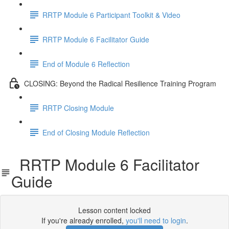
RRTP Module 6 Participant Toolkit & Video
RRTP Module 6 Facilitator Guide
End of Module 6 Reflection
CLOSING: Beyond the Radical Resilience Training Program
RRTP Closing Module
End of Closing Module Reflection
RRTP Module 6 Facilitator
Guide
Lesson content locked
If you're already enrolled,
you'll need to login
.