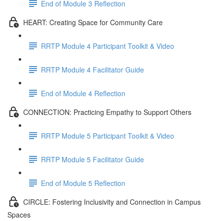
End of Module 3 Reflection
HEART: Creating Space for Community Care
RRTP Module 4 Participant Toolkit & Video
RRTP Module 4 Facilitator Guide
End of Module 4 Reflection
CONNECTION: Practicing Empathy to Support Others
RRTP Module 5 Participant Toolkit & Video
RRTP Module 5 Facilitator Guide
End of Module 5 Reflection
CIRCLE: Fostering Inclusivity and Connection in Campus
Spaces